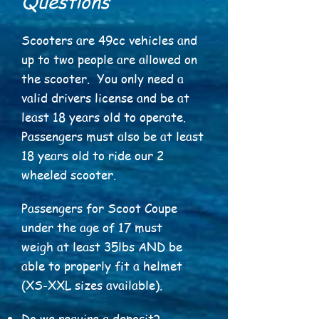
Questions
Scooters are 49cc vehicles and
up to two people are allowed on
the scooter. You only need a
valid drivers license and be at
least 18 years old to operate.
Passengers must also be at least
18 years old to ride our 2
wheeled scooter.
Passengers for Scoot Coupe
under the age of 17 must
weigh at least 35lbs AND be
able to properly fit a helmet
(XS-XXL sizes available).
Do we require a deposit?