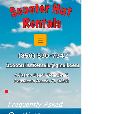
(850) 530-7342
ScooterHutRentals@gmail.com
4 Casino Beach Boardwalk
Pensacola Beach, FL 32561
Frequently Asked