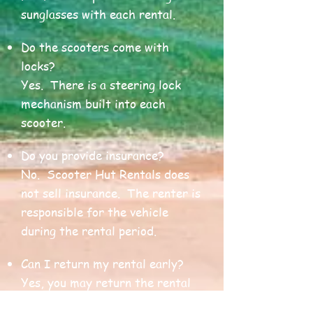
sunglasses with each rental.
Do the scooters come with
locks?
Yes. There is a steering lock
mechanism built into each
scooter.
Do you provide insurance?
No. Scooter Hut Rentals does
not sell insurance. The renter is
responsible for the vehicle
during the rental period.
Can I return my rental early?
Yes, you may return the rental
at an earlier time at our