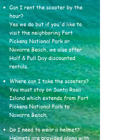
Can I rent the scooter by the
hour?
Yes we do but if you'd like to
visit the neighboring Fort
Pickens National Park or
Navarre Beach, we also offer
Half & Full Day discounted
rentals.
Where can I take the scooters?
You must stay on Santa Rosa
Island which extends from Fort
Pickens National Park to
Navarre Beach.
Do I need to wear a helmet?
Helmets are provided along with