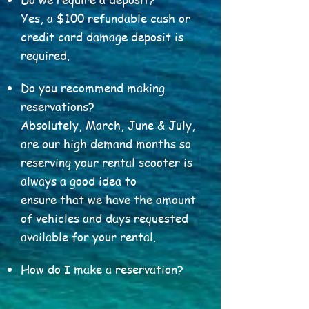
Yes, a $100 refundable cash or
credit card damage deposit is
required.
Do you recommend making
reservations?
Absolutely, March, June & July,
are our high demand months so
reserving your rental scooter is
always a good idea to
ensure that we have the amount
of vehicles and days requested
available for your rental.
How do I make a reservation?