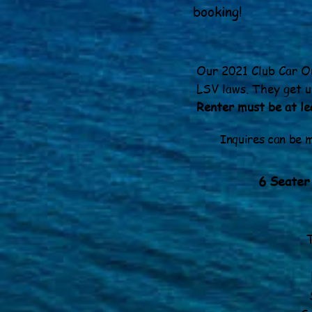
booking!
Our 2021 Club Car On
LSV laws. They get u
Renter must be at lea
Inquires can be
6 Seater
Fiv
Six