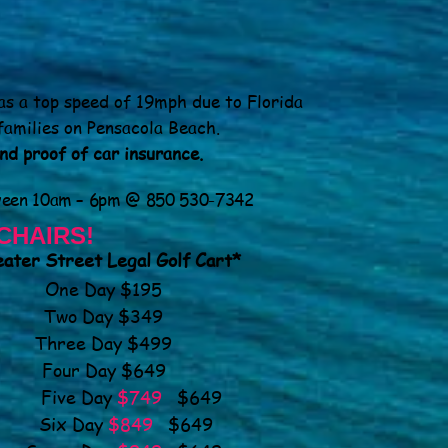
as a top speed of 19mph due to Florida
families on Pensacola Beach.
and proof of car insurance.
ween 10am – 6pm @ 850 530-7342
CHAIRS!
ater Street Legal Golf Cart*
One Day $195
Two Day $349
Three Day $499
Four Day $649
Five Day
$749
$649
Six Day
$849
$649