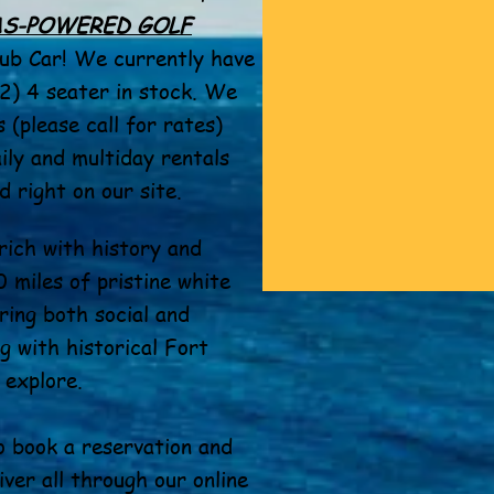
AS-POWERED GOLF
ub Car! We currently have
(2) 4 seater in stock. We
 (please call for rates)
ily and multiday rentals
 right on our site.
rich with history and
 miles of pristine white
ring both social and
g with historical Fort
 explore.
o book a reservation and
aiver all through our online