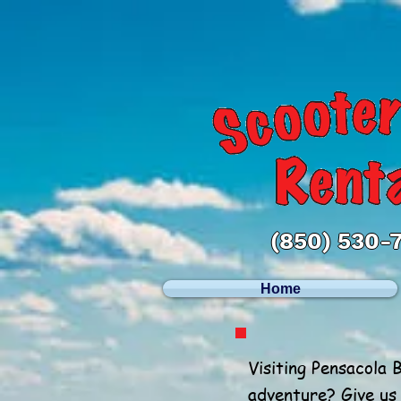
(850) 530-
Home
Visiting Pensacola 
adventure? Give us 