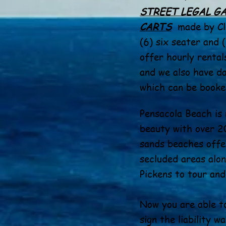
STREET LEGAL G
CARTS
made by Cl
(6) six seater and 
offer hourly rentals
and we also have da
which can be booked
Pensacola Beach is 
beauty with over 20
sands beaches offe
secluded areas alon
Pickens to tour and
Now you are able t
sign the liability w