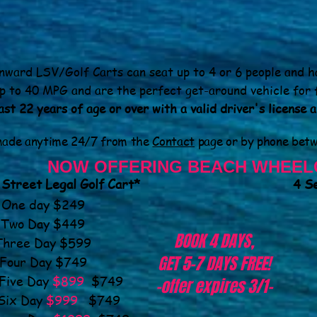
ward LSV/Golf Carts can seat up to 4 or 6 people and h
p to 40 MPG and are the perfect get-around vehicle for 
st 22 years of age or over with a valid driver's license 
 made anytime
24/7
from the
Contact
page or by phone bet
NOW OFFERING BEACH WHEEL
 Street Legal Golf Cart*
4 Se
One day $249
Two Day $449
BOOK 4 DAYS,
Three Day $599
GET 5-7 DAYS FREE!
Four Day $749
e Day
$899
$749
-offer expires 3/1-
 Day
$999
$749