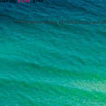
n Day
$1099
$749
S
*Prices do not include Florida sales tax and SRI