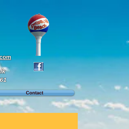
.com
lk
561
Contact