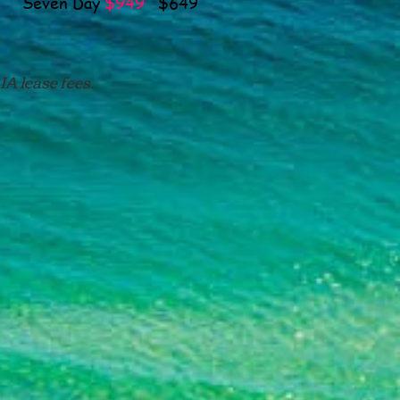
even Day
$949
$649
A lease fees.