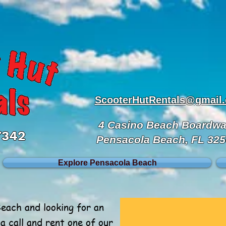
ScooterHutRentals@gmail
4 Casino Beach Boardwa
7342
Pensacola Beach, FL 32
Explore Pensacola Beach
Beach and looking for an
a call and rent one of our